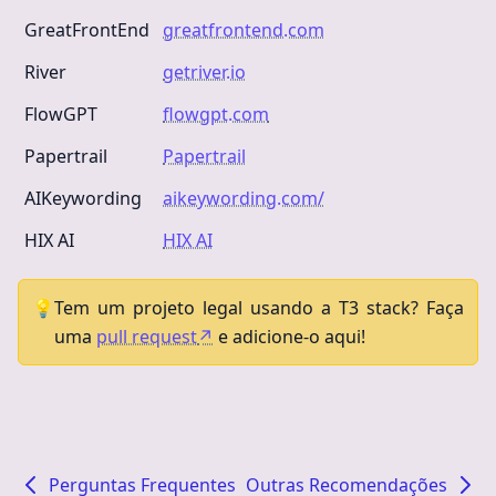
GreatFrontEnd
greatfrontend.com
River
getriver.io
FlowGPT
flowgpt.com
Papertrail
Papertrail
AIKeywording
aikeywording.com/
HIX AI
HIX AI
💡
Tem um projeto legal usando a T3 stack? Faça
uma
pull request
↗
e adicione-o aqui!
Perguntas Frequentes
Outras Recomendações