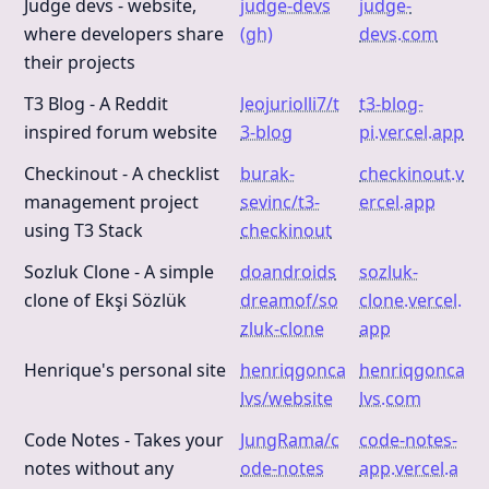
Judge devs - website,
judge-devs
judge-
where developers share
(gh)
devs.com
their projects
T3 Blog - A Reddit
leojuriolli7/t
t3-blog-
inspired forum website
3-blog
pi.vercel.app
Checkinout - A checklist
burak-
checkinout.v
management project
sevinc/t3-
ercel.app
using T3 Stack
checkinout
Sozluk Clone - A simple
doandroids
sozluk-
clone of Ekşi Sözlük
dreamof/so
clone.vercel.
zluk-clone
app
Henrique's personal site
henriqgonca
henriqgonca
lvs/website
lvs.com
Code Notes - Takes your
JungRama/c
code-notes-
notes without any
ode-notes
app.vercel.a