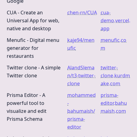
Google
CUA - Create an
chen-rn/CUA
cua-
Universal App for web,
demo.vercel.
native and desktop
app
Menufic - Digital menu
kaje94/men
menufic.co
generator for
ufic
m
restaurants
Twitter clone - A simple
AlandSlema
twitter-
Twitter clone
n/t3-twitter-
clone.kurdm
clone
ake.com
Prisma Editor - A
mohammed
prisma-
powerful tool to
-
editor.bahu
visualize and edit
bahumaish/
maish.com
Prisma Schema
prisma-
editor