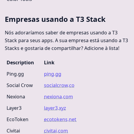
Empresas usando a T3 Stack
Nós adoraríamos saber de empresas usando a T3
Stack para seus apps. A sua empresa está usando a T3
Stacks e gostaria de compartilhar? Adicione à lista!
Description
Link
Ping.gg
ping.gg
Social Crow
socialcrow.co
Nexiona
nexiona.com
Layer3
layer3.xyz
EcoToken
ecotokens.net
Civitai
civitai.com