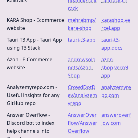
Railtrack
noahflk/railt
railtrack.ch
rack
KARA Shop - Ecommerce
mehrabmp/
karashop.ve
website
kara-shop
rcel.app
Tauri T3 App - Tauri App
tauri-t3-app
tauri-t3-
using T3 Stack
app.docs
Azon - E-Commerce
andrewsolo
azon-
website
nets/Azon-
shop.vercel.
Shop
app
Analyzemyrepo.com -
CrowdDotD
analyzemyre
Useful insights for any
ev/analyzem
po.com
GitHub repo
yrepo
Answer Overflow -
AnswerOver
answeroverf
Discord bot to index
flow/Answer
low.com
help channels into
Overflow