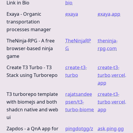
Link in Bio
bio
Exaya - Organic
exaya
exaya.app
transportation
processes manager
TheNinja-RPG - A free
TheNinjaRP
theninja-
browser-based ninja
G
rpg.com
game
Create T3 Turbo - T3
create-t3-
create-t3-
Stack using Turborepo
turbo
turbo.vercel.
app
T3 turborepo template
rajatsandee
create-t3-
with biomejs and both
psen/t3-
turbo.vercel.
shadcn native and web
turbo-biome
app
ui
Zapdos - a QnA app for
pingdotgg/z
ask.ping.gg