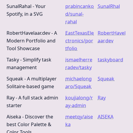
SunalRahal - Your
prabincanko
SunalRhal
Spotify, in a SVG
d/sunal-
rahal
RobertHavelaar.dev - A
EastTexasEle
RobertHavel
Modern Portfolio and
ctronics/por
aar.dev
Tool Showcase
tfolio
Tasky - Simplify task
ismaelherre
taskyboard
management
radev/tasky
Squeak - A multiplayer
michaelong
Squeak
Solitaire-based game
aro/Squeak
Ray - A full stack admin
koujialong/r
Ray
starter
ay-admin
Aiseka - Discover the
meetqy/aise
AISEKA
best Color Palette &
ka
Color Tools