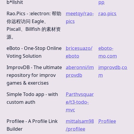
b*llshit
pp
Rao.Pics - :electron: 帮助
meetqy/rao-
rao.pics
你远程访问 Eagle、
pics
Pixcall、Billfish 的素材资
源。
eBoto - One-Stop Online
bricesuazo/
eboto-
Voting Solution
eboto
mo.com
ImprovDB - The ultimate
aberonni/im
improvdb.co
repository for improv
provdb
m
games & exercises
Simple Todo app - with
Parthvsquar
custom auth
e/t3-todo-
mvc
Profilee - A Profile Link
mittalsam98
Profilee
Builder
/profilee