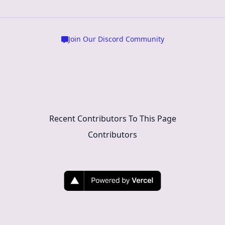
Join Our Discord Community
Recent Contributors To This Page
Contributors