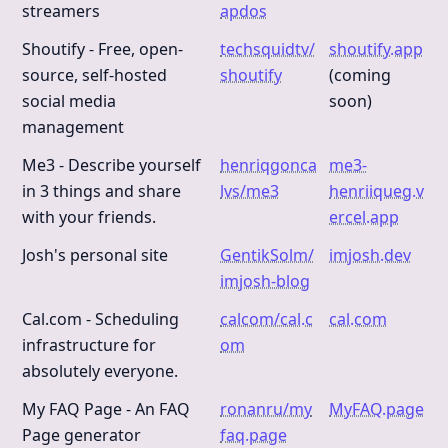
streamers
apdos
Shoutify - Free, open-
techsquidtv/
shoutify.app
source, self-hosted
shoutify
(coming
social media
soon)
management
Me3 - Describe yourself
henriqgonca
me3-
in 3 things and share
lvs/me3
henriiqueg.v
with your friends.
ercel.app
Josh's personal site
GentikSolm/
imjosh.dev
imjosh-blog
Cal.com - Scheduling
calcom/cal.c
cal.com
infrastructure for
om
absolutely everyone.
My FAQ Page - An FAQ
ronanru/my
MyFAQ.page
Page generator
faq.page