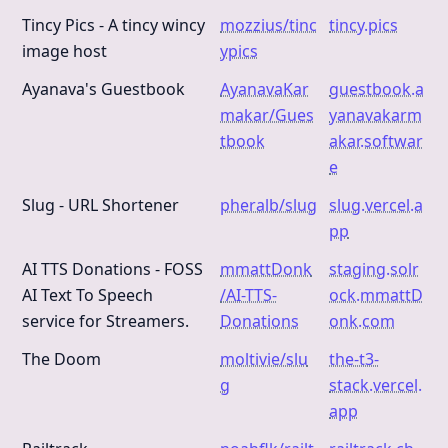
Tincy Pics - A tincy wincy
mozzius/tinc
tincy.pics
image host
ypics
Ayanava's Guestbook
AyanavaKar
guestbook.a
makar/Gues
yanavakarm
tbook
akar.softwar
e
Slug - URL Shortener
pheralb/slug
slug.vercel.a
pp
AI TTS Donations - FOSS
mmattDonk
staging.solr
AI Text To Speech
/AI-TTS-
ock.mmattD
service for Streamers.
Donations
onk.com
The Doom
moltivie/slu
the-t3-
g
stack.vercel.
app