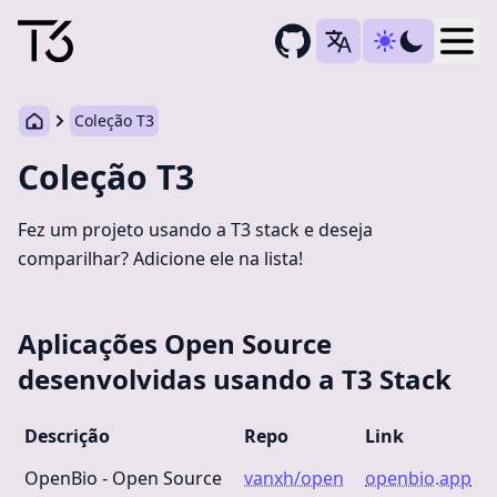
Togg
Coleção T3
Coleção T3
Fez um projeto usando a T3 stack e deseja
comparilhar? Adicione ele na lista!
Aplicações Open Source
desenvolvidas usando a T3 Stack
Descrição
Repo
Link
OpenBio - Open Source
vanxh/open
openbio.app