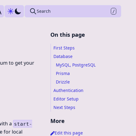
Press
to search
Search
/
On this page
First Steps
Database
mum to get your
MySQL, PostgreSQL
Prisma
Drizzle
Authentication
Editor Setup
Next Steps
More
with a
start-
 for local
Edit this page