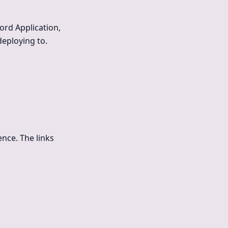
ord Application,
deploying to.
nce. The links