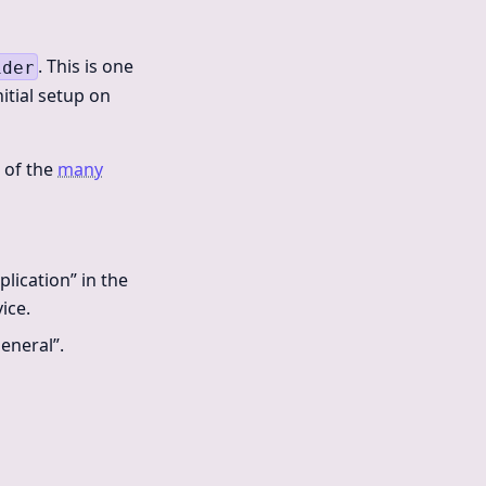
. This is one
ider
nitial setup on
e of the
many
lication” in the
ice.
eneral”.