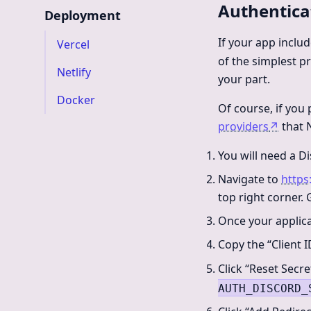
Authentica
Deployment
If your app inclu
Vercel
of the simplest pro
Netlify
your part.
Docker
Of course, if you 
providers
↗
that N
You will need a Di
Navigate to
https
top right corner.
Once your applica
Copy the “Client I
Click “Reset Secre
AUTH_DISCORD_