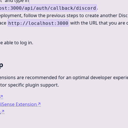
t” and type in
.
ost:3000/api/auth/callback/discord
ployment, follow the previous steps to create another Disc
lace
with the URL that you are 
http://localhost:3000
 able to log in.
p
tensions are recommended for an optimal developer experie
tor specific plugin support.
↗
lliSense Extension
↗
n
↗