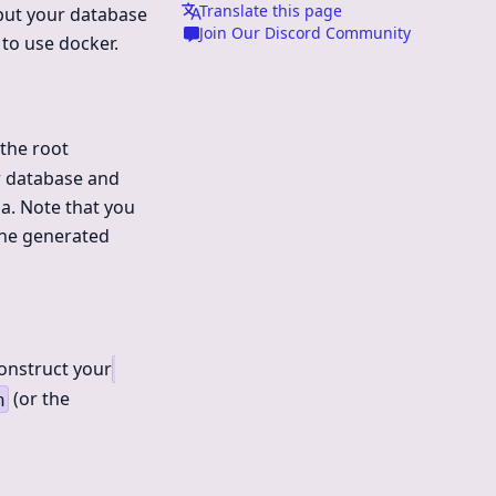
Translate this page
 put your database
Join Our Discord Community
 to use docker.
the root
r database and
a. Note that you
 the generated
construct your
(or the
h