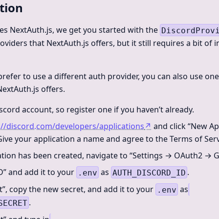
tion
des NextAuth.js, we get you started with the
DiscordProv
viders that NextAuth.js offers, but it still requires a bit of i
prefer to use a different auth provider, you can also use on
extAuth.js offers.
scord account, so register one if you haven’t already.
://discord.com/developers/applications
↗
and click “New App
 Give your application a name and agree to the Terms of Serv
tion has been created, navigate to “Settings → OAuth2 → G
D” and add it to your
as
.
.env
AUTH_DISCORD_ID
t”, copy the new secret, and add it to your
as
.env
.
SECRET