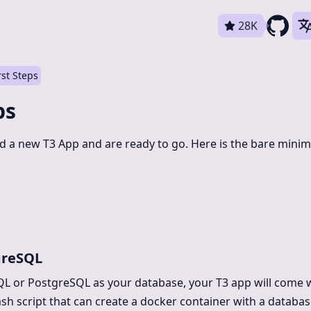
28K
rst Steps
ps
ed a new T3 App and are ready to go. Here is the bare mini
greSQL
QL or PostgreSQL as your database, your T3 app will come 
sh script that can create a docker container with a database