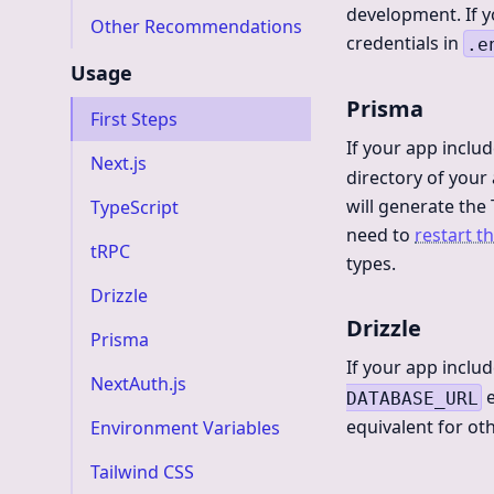
development. If y
Other Recommendations
credentials in
.e
Usage
Prisma
First Steps
If your app inclu
Next.js
directory of you
will generate the
TypeScript
need to
restart t
tRPC
types.
Drizzle
Drizzle
Prisma
If your app inclu
NextAuth.js
e
DATABASE_URL
equivalent for o
Environment Variables
Tailwind CSS