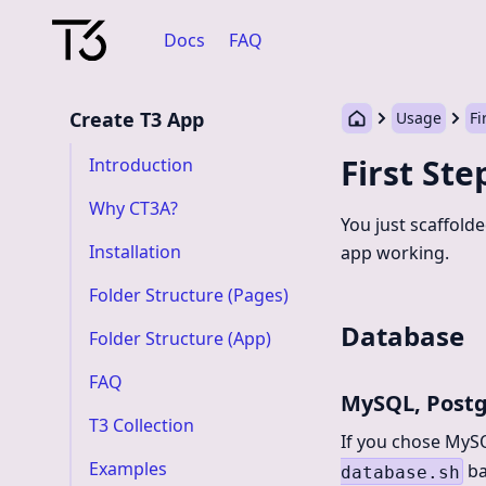
Docs
FAQ
Create T3 App
Usage
Fi
First Ste
Introduction
Why CT3A?
You just scaffold
Installation
app working.
Folder Structure (Pages)
Database
Folder Structure (App)
FAQ
MySQL, Post
T3 Collection
If you chose MyS
Examples
ba
database.sh