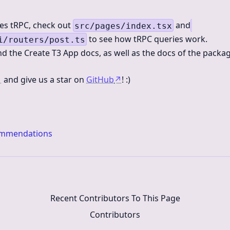
des tRPC, check out
and
src/pages/index.tsx
to see how tRPC queries work.
i/routers/post.ts
d the Create T3 App docs, as well as the docs of the packa
↗
and give us a star on
GitHub
↗
! :)
ommendations
Recent Contributors To This Page
Contributors