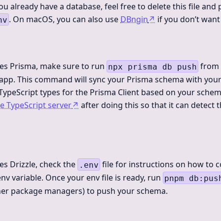
ou already have a database, feel free to delete this file and
. On macOS, you can also use
DBngin
↗
if you don’t want
nv
des Prisma, make sure to run
from 
npx prisma db push
r app. This command will sync your Prisma schema with you
 TypeScript types for the Prisma Client based on your schem
he TypeScript server
↗
after doing this so that it can detect
des Drizzle, check the
file for instructions on how to 
.env
nv variable. Once your env file is ready, run
pnpm db:pus
ther package managers) to push your schema.