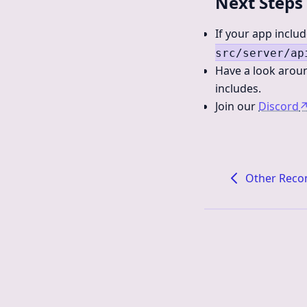
Next Steps
If your app inclu
src/server/ap
Have a look aroun
includes.
Join our
Discord
Other Rec