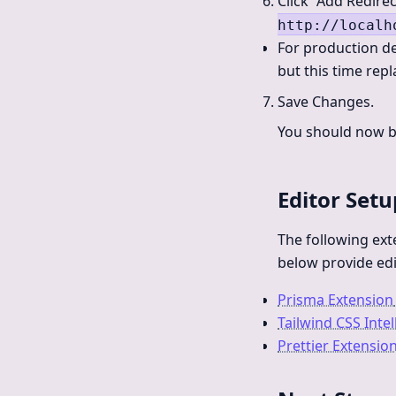
Click “Add Redirec
http://localh
For production de
but this time rep
Save Changes.
You should now be
Editor Setu
The following ex
below provide edi
Prisma Extension
Tailwind CSS Inte
Prettier Extensio