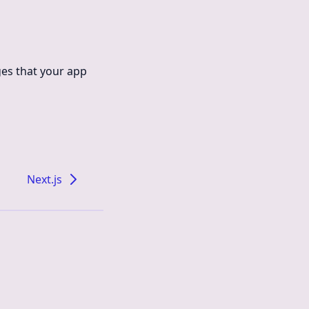
ges that your app
Next.js