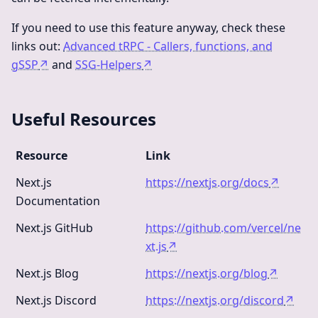
If you need to use this feature anyway, check these
links out:
Advanced tRPC - Callers, functions, and
gSSP
↗
and
SSG-Helpers
↗
Useful Resources
Resource
Link
Next.js
https://nextjs.org/docs
↗
Documentation
Next.js GitHub
https://github.com/vercel/ne
xt.js
↗
Next.js Blog
https://nextjs.org/blog
↗
Next.js Discord
https://nextjs.org/discord
↗