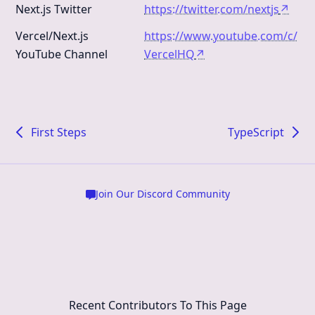
Next.js Twitter
https://twitter.com/nextjs
↗
Vercel/Next.js
https://www.youtube.com/c/
YouTube Channel
VercelHQ
↗
First Steps
TypeScript
Join Our Discord Community
Recent Contributors To This Page