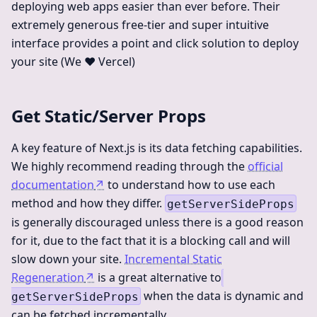
deploying web apps easier than ever before. Their
extremely generous free-tier and super intuitive
interface provides a point and click solution to deploy
your site (We ❤️ Vercel)
Get Static/Server Props
A key feature of Next.js is its data fetching capabilities.
We highly recommend reading through the
official
documentation
↗
to understand how to use each
method and how they differ.
getServerSideProps
is generally discouraged unless there is a good reason
for it, due to the fact that it is a blocking call and will
slow down your site.
Incremental Static
Regeneration
↗
is a great alternative to
when the data is dynamic and
getServerSideProps
can be fetched incrementally.