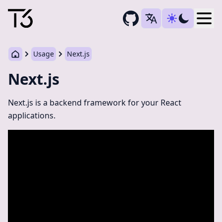
Togg
Usage
Next.js
Next.js
Next.js is a backend framework for your React
applications.