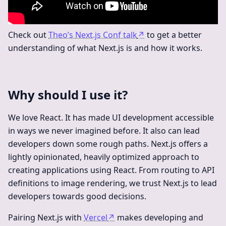
Check out
Theo’s Next.js Conf talk
↗
to get a better
understanding of what Next.js is and how it works.
Why should I use it?
We love React. It has made UI development accessible
in ways we never imagined before. It also can lead
developers down some rough paths. Next.js offers a
lightly opinionated, heavily optimized approach to
creating applications using React. From routing to API
definitions to image rendering, we trust Next.js to lead
developers towards good decisions.
Pairing Next.js with
Vercel
↗
makes developing and