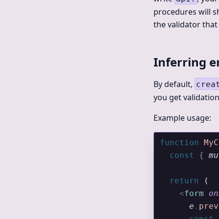
procedures will sh
the validator tha
Inferring e
By default,
crea
you get validatio
Example usage:
function
 MyC
  const
 {
 mu
  return
 (
    <
form
 on
      e
.
prev
      const
 