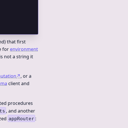
d) that first
e for
environment
is not a string it
utation
↗
, or a
sma
client and
ated procedures
, and another
ts
ized
:
appRouter