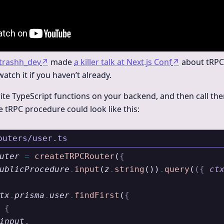
trashh_dev
↗
made
a killer talk at Next.js Conf
↗
about tRPC
ch it if you haven’t already.
ite TypeScript functions on your backend, and then call t
e tRPC procedure could look like this:
outers/user.ts
uter
 =
 createTRPCRouter
(
{
ublicProcedure
.
input
(
z
.
string
())
.
query
(
({
 ct
tx
.
prisma
.
user
.
findFirst
(
{
 {
input
,