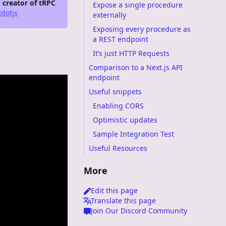
- creator of tRPC
Expose a single procedure
dotjs
externally
Exposing every procedure as
a REST endpoint
It’s just HTTP Requests
Comparison to a Next.js API
endpoint
Useful snippets
Enabling CORS
Optimistic updates
Sample Integration Test
Useful Resources
More
Edit this page
Translate this page
Join Our Discord Community