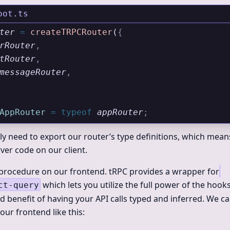
oot.ts
ter
 =
 createTRPCRouter
(
{
rRouter
,
tRouter
,
messageRouter
,
AppRouter
 =
 typeof
 appRouter
;
ly need to export our router’s type definitions, which mea
ver code on our client.
e procedure on our frontend. tRPC provides a wrapper for
which lets you utilize the full power of the hook
ct-query
d benefit of having your API calls typed and inferred. We ca
ur frontend like this: