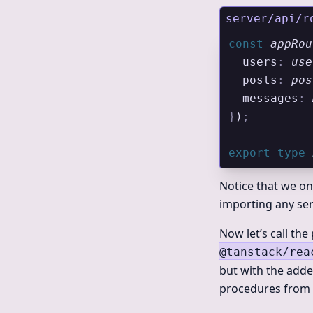
server/api/r
const
 appRou
  users
:
 use
  posts
:
 pos
  messages
:
 
}
)
;
export
 type
 
Notice that we on
importing any ser
Now let’s call th
@tanstack/rea
but with the adde
procedures from o