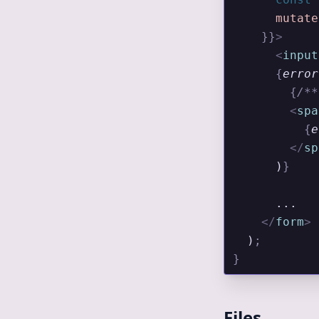
      mutate
    }}
>
      <
input
      {
error
        {
/**
        <
spa
          {
e
        </
sp
      )
}
      ...
    </
form
>
  )
;
}
Files