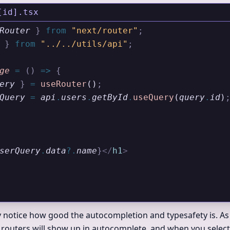
[id].tsx
Router
 }
 from 
"next/router"
;
 }
 from 
"../../utils/api"
;
ge
 =
 ()
 =>
 {
ery
 }
 =
 useRouter
()
;
Query
 =
 api
.
users
.
getById
.
useQuery
(
query
.
id
)
serQuery
.
data
?.
name
}
</
h1
>
y notice how good the autocompletion and typesafety is. As
 routers will show up in autocomplete, and when you select a