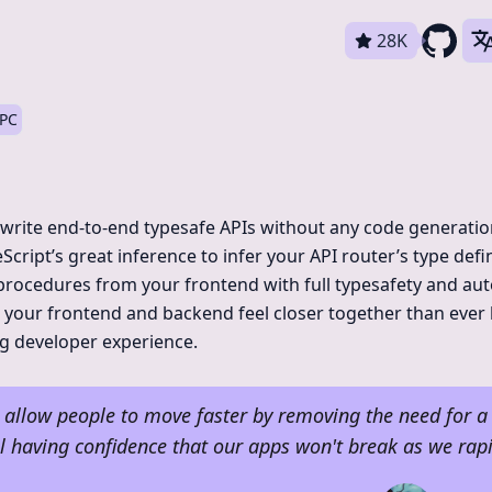
28K
RPC
 write end-to-end typesafe APIs without any code generati
eScript’s great inference to infer your API router’s type defi
 procedures from your frontend with full typesafety and au
your frontend and backend feel closer together than ever 
g developer experience.
o allow people to move faster by removing the need for a 
ill having confidence that our apps won't break as we rapi