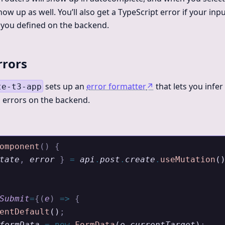
ow up as well. You’ll also get a TypeScript error if your in
t you defined on the backend.
rrors
sets up an
error formatter
↗
that lets you infer
te-t3-app
n errors on the backend.
omponent
()
 {
tate
,
 error
 }
 =
 api
.
post
.
create
.
useMutation
(
Submit
=
{(
e
)
 =>
 {
entDefault
()
;
formData
 =
 new
 FormData
(
e
.
currentTarget
)
;