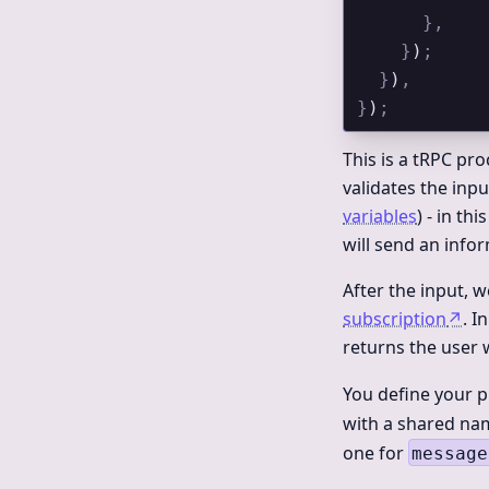
      },
    }
)
;
  }
)
,
}
)
;
This is a tRPC pro
validates the inpu
variables
) - in th
will send an infor
After the input, 
subscription
↗
. I
returns the user
You define your 
with a shared na
one for
message