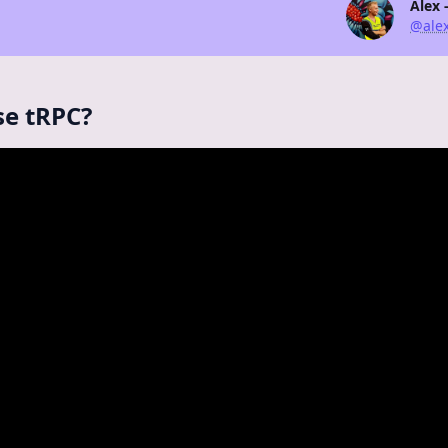
Alex 
@alex
se tRPC?