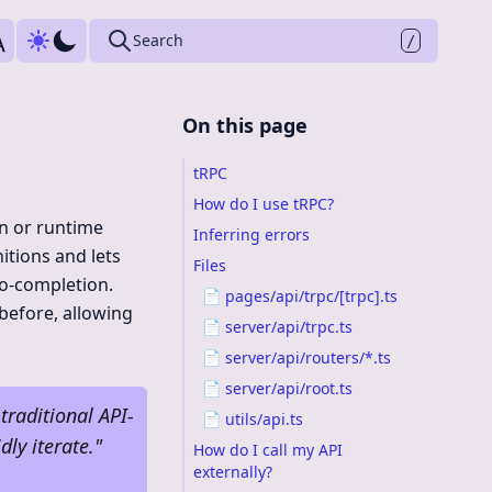
Press
to search
Search
/
On this page
tRPC
How do I use tRPC?
on or runtime
Inferring errors
nitions and lets
Files
to-completion.
📄 pages/api/trpc/[trpc].ts
before, allowing
📄 server/api/trpc.ts
📄 server/api/routers/*.ts
📄 server/api/root.ts
traditional API-
📄 utils/api.ts
dly iterate.
"
How do I call my API
externally?