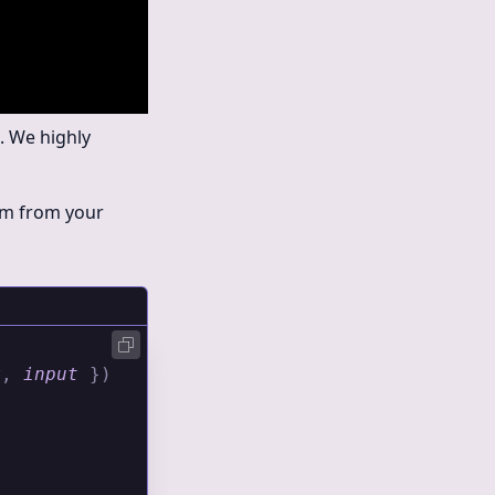
. We highly
hem from your
x
,
 input
 })