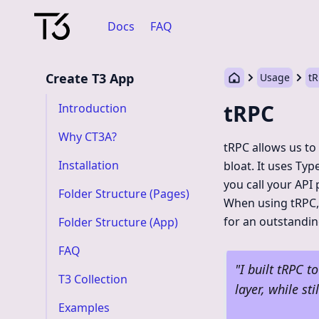
Docs
FAQ
Create T3 App
Usage
t
tRPC
Introduction
Why CT3A?
tRPC allows us to
Installation
bloat. It uses Typ
you call your API
Folder Structure (Pages)
When using tRPC, 
for an outstandin
Folder Structure (App)
FAQ
"
I built tRPC t
T3 Collection
layer, while st
Examples