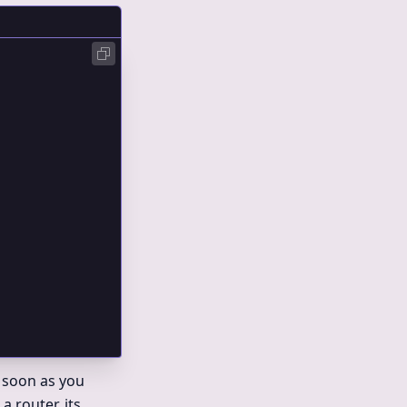
;
 soon as you
 router, its