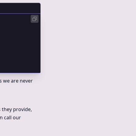
ns we are never
s they provide,
n call our