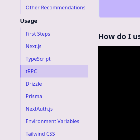
Other Recommendations
Usage
First Steps
How do I u
Next.js
TypeScript
tRPC
Drizzle
Prisma
NextAuth.js
Environment Variables
Tailwind CSS