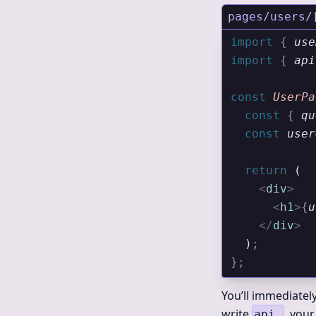
pages/users/
import 
{
 use
import 
{
 api
const
 UserPa
  const
 {
 qu
  const
 user
  return
 (
    <
div
>
      <
h1
>
{
u
    </
div
>
  )
;
};
You’ll immediatel
write
, your
api.