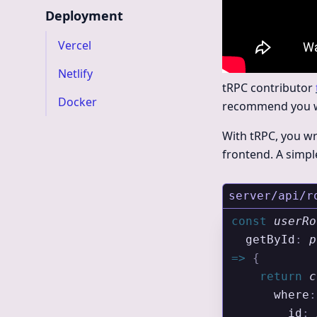
Deployment
Vercel
Netlify
tRPC contributor
Docker
recommend you wat
With tRPC, you wr
frontend. A simpl
server/api/r
const
 userRo
  getById
:
 p
=>
 {
    return
 c
      where
:
        id
:
 