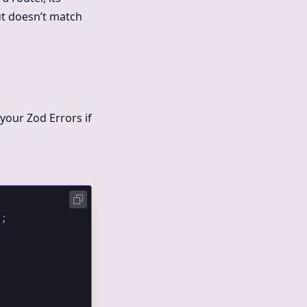
put doesn’t match
 your Zod Errors if
)
;