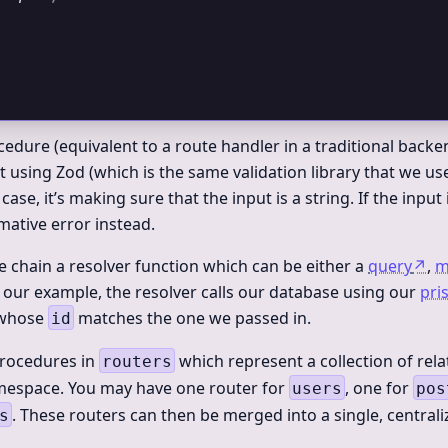
cedure (equivalent to a route handler in a traditional backen
t using Zod (which is the same validation library that we us
is case, it’s making sure that the input is a string. If the input 
mative error instead.
we chain a resolver function which can be either a
query
↗
,
m
n our example, the resolver calls our database using our
pri
 whose
matches the one we passed in.
id
procedures in
which represent a collection of rel
routers
mespace. You may have one router for
, one for
users
pos
. These routers can then be merged into a single, central
s